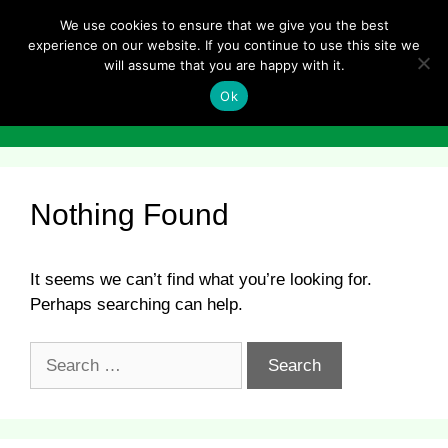
Skip
We use cookies to ensure that we give you the best
to
experience on our website. If you continue to use this site we
content
will assume that you are happy with it.
Ok
Menu
Nothing Found
It seems we can’t find what you’re looking for.
Perhaps searching can help.
Search
for: