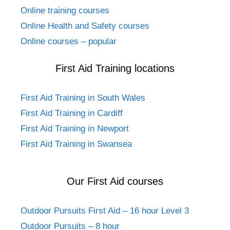
Online training courses
Online Health and Safety courses
Online courses – popular
First Aid Training locations
First Aid Training in South Wales
First Aid Training in Cardiff
First Aid Training in Newport
First Aid Training in Swansea
Our First Aid courses
Outdoor Pursuits First Aid – 16 hour Level 3
Outdoor Pursuits – 8 hour