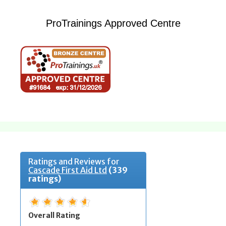
ProTrainings Approved Centre