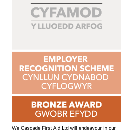
We Cascade First Aid Ltd will endeavour in our