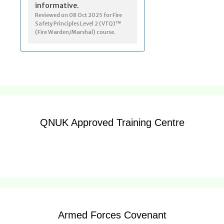
QNUK Approved Training Centre
Armed Forces Covenant