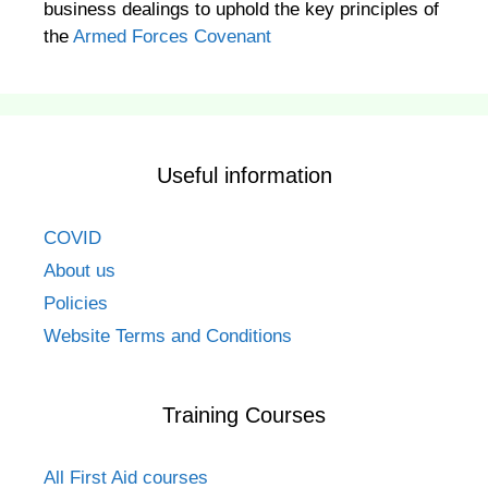
business dealings to uphold the key principles of
the
Armed Forces Covenant
Useful information
COVID
About us
Policies
Website Terms and Conditions
Training Courses
All First Aid courses