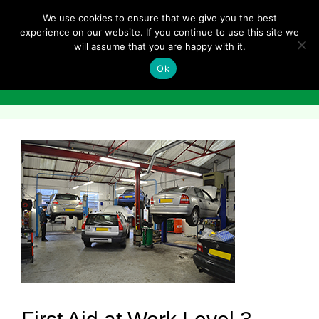
Skip
We use cookies to ensure that we give you the best
to
experience on our website. If you continue to use this site we
content
will assume that you are happy with it.
Ok
Menu