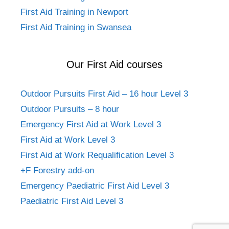
First Aid Training in Newport
First Aid Training in Swansea
Our First Aid courses
Outdoor Pursuits First Aid – 16 hour Level 3
Outdoor Pursuits – 8 hour
Emergency First Aid at Work Level 3
First Aid at Work Level 3
First Aid at Work Requalification Level 3
+F Forestry add-on
Emergency Paediatric First Aid Level 3
Paediatric First Aid Level 3