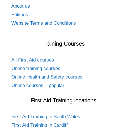
About us
Policies
Website Terms and Conditions
Training Courses
All First Aid courses
Online training courses
Online Health and Safety courses
Online courses – popular
First Aid Training locations
First Aid Training in South Wales
First Aid Training in Cardiff