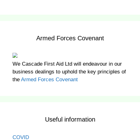
Armed Forces Covenant
We Cascade First Aid Ltd will endeavour in our
business dealings to uphold the key principles of
the
Armed Forces Covenant
Useful information
COVID