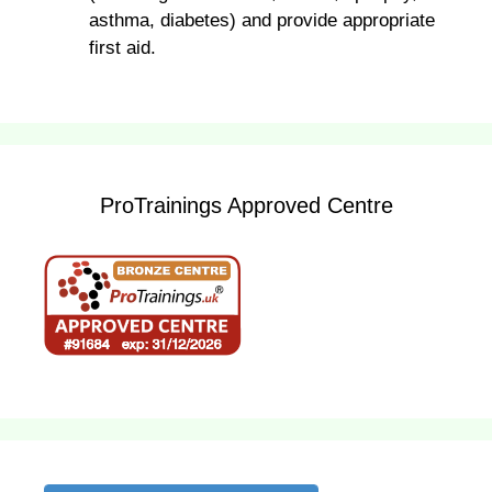
asthma, diabetes) and provide appropriate
first aid.
ProTrainings Approved Centre