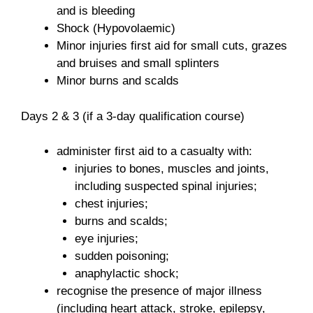
and is bleeding
Shock (Hypovolaemic)
Minor injuries first aid for small cuts, grazes
and bruises and small splinters
Minor burns and scalds
Days 2 & 3 (if a 3-day qualification course)
administer first aid to a casualty with:
injuries to bones, muscles and joints,
including suspected spinal injuries;
chest injuries;
burns and scalds;
eye injuries;
sudden poisoning;
anaphylactic shock;
recognise the presence of major illness
(including heart attack, stroke, epilepsy,