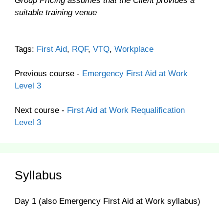
Group Pricing assumes that the Client provides a
suitable training venue
Tags:
First Aid
,
RQF
,
VTQ
,
Workplace
Previous course -
Emergency First Aid at Work
Level 3
Next course -
First Aid at Work Requalification
Level 3
Syllabus
Day 1 (also Emergency First Aid at Work syllabus)