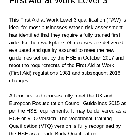
First Aid at Work Level 3
This First Aid at Work Level 3 qualification (FAW) is
ideal for most businesses whose risk assessment
has identified that they require a fully trained first
aider for their workplace. All courses are delivered,
evaluated and quality assured to meet the new
guidelines set out by the HSE in October 2017 and
meet the requirements of the First Aid at Work
(First Aid) regulations 1981 and subsequent 2016
changes.
All our first aid courses fully meet the UK and
European Resuscitation Council Guidelines 2015 as
per the HSE requirements. It may be delivered as a
RQF or VTQ version. The Vocational Training
Qualification (VTQ) version is fully recognised by
the HSE as a Trade Body Qualification.