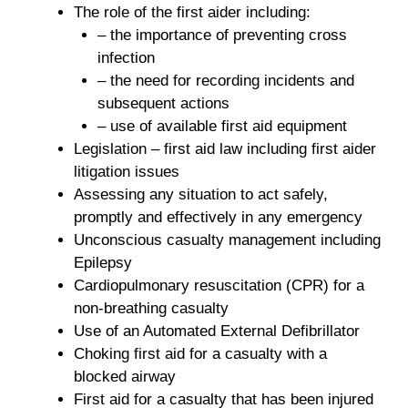
The role of the first aider including:
– the importance of preventing cross
infection
– the need for recording incidents and
subsequent actions
– use of available first aid equipment
Legislation – first aid law including first aider
litigation issues
Assessing any situation to act safely,
promptly and effectively in any emergency
Unconscious casualty management including
Epilepsy
Cardiopulmonary resuscitation (CPR) for a
non-breathing casualty
Use of an Automated External Defibrillator
Choking first aid for a casualty with a
blocked airway
First aid for a casualty that has been injured