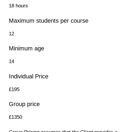
18 hours
Maximum students per course
12
Minimum age
14
Individual Price
£195
Group price
£1350