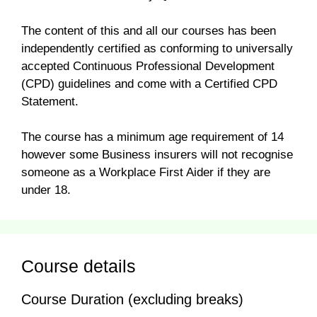
The content of this and all our courses has been
independently certified as conforming to universally
accepted Continuous Professional Development
(CPD) guidelines and come with a Certified CPD
Statement.
The course has a minimum age requirement of 14
however some Business insurers will not recognise
someone as a Workplace First Aider if they are
under 18.
Course details
Course Duration (excluding breaks)