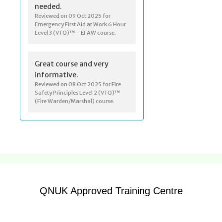
QNUK Approved Training Centre