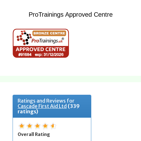
ProTrainings Approved Centre