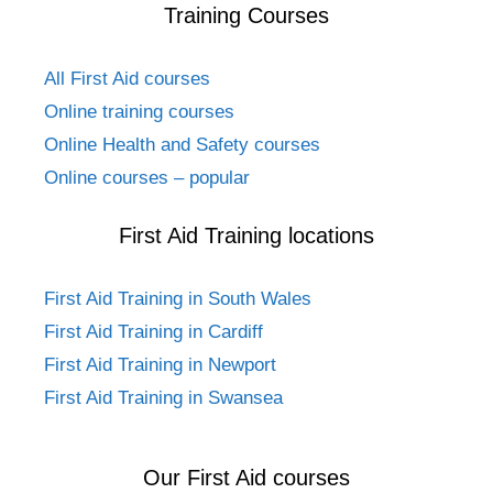
Training Courses
All First Aid courses
Online training courses
Online Health and Safety courses
Online courses – popular
First Aid Training locations
First Aid Training in South Wales
First Aid Training in Cardiff
First Aid Training in Newport
First Aid Training in Swansea
Our First Aid courses