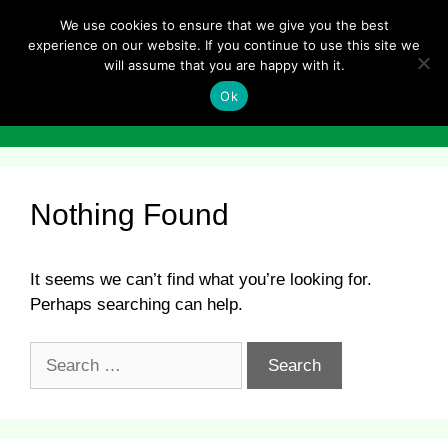
Skip
We use cookies to ensure that we give you the best
to
experience on our website. If you continue to use this site we
content
will assume that you are happy with it.
Ok
Menu
Nothing Found
It seems we can’t find what you’re looking for.
Perhaps searching can help.
Search
for: