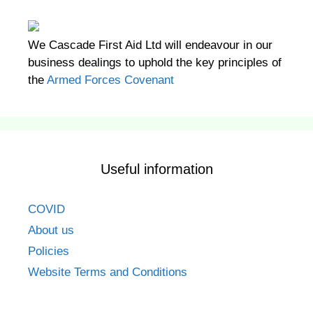
We Cascade First Aid Ltd will endeavour in our
business dealings to uphold the key principles of
the
Armed Forces Covenant
Useful information
COVID
About us
Policies
Website Terms and Conditions