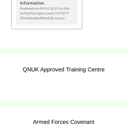
QNUK Approved Training Centre
Armed Forces Covenant